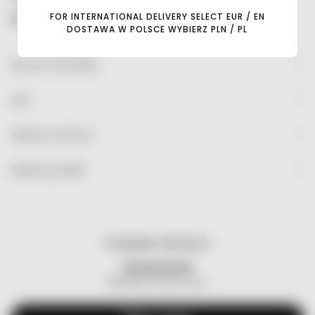
FOR INTERNATIONAL DELIVERY SELECT EUR / EN
Read more
DOSTAWA W POLSCE WYBIERZ PLN / PL
DETAILS FOR MOMS
SIZE
PRODUCT DETAILS
MANUFACTURER
Customer Reviews
Be the first to write a review