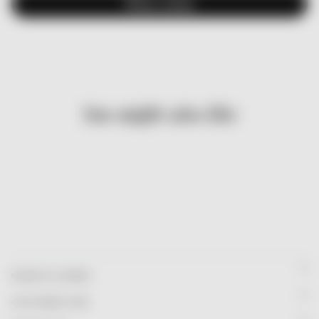
Write a review
You might also like
FRANCIS & HENRY
CUSTOMER CARE