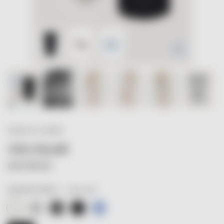
Zoom
FRANCIS & HENRY
Mini Bundle
EUR 88,20
creamy white
NURSING DRESS
Nursing Dress · creamy white
Nursing Dress · light grey
Nursing Dress · dark grey
Nursing Dress · black
Nursing Dress · stormy blue